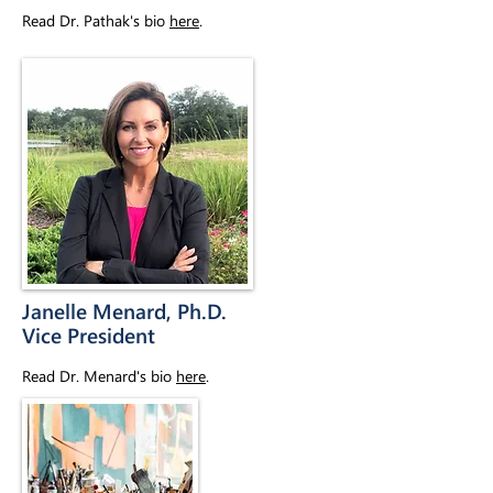
Read Dr. Pathak's bio
here
.
Janelle Menard, Ph.D.
Vice President
Read Dr. Menard's bio
here
.