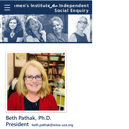
Women's Institute
Independent
for
Social Enquiry
Beth Pathak, Ph.D.
President
beth.pathak@wiise-usa.org