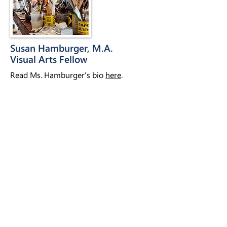
Susan Hamburger, M.A.
Visual Arts Fellow
Read Ms. Hamburger's bio
here
.
Nina Basu
Social Media Specialist